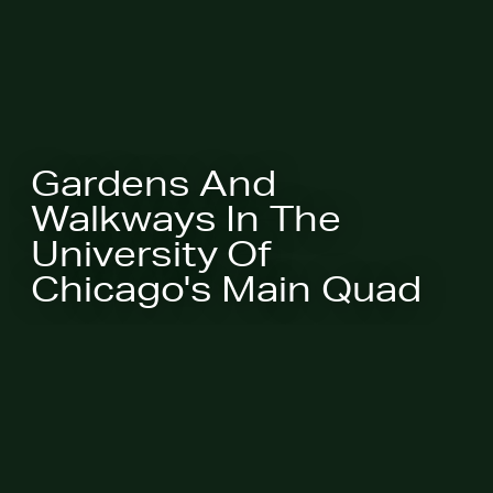
Gardens And
Walkways In The
University Of
Chicago's Main Quad
Chicago will be given a Design
Excellence Award by the Society of
College and University Planners
(SCUP) at their national conference