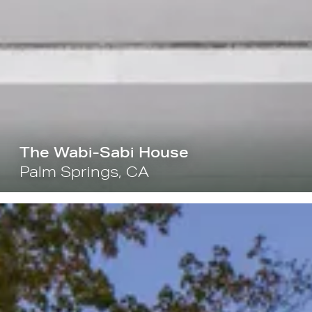
The Wabi-Sabi House
Palm Springs, CA