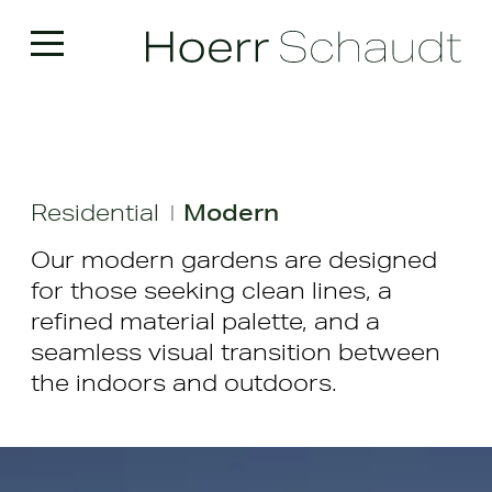
Residential
Modern
|
Our modern gardens are designed
for those seeking clean lines, a
refined material palette, and a
seamless visual transition between
the indoors and outdoors.