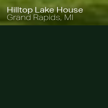
Hilltop Lake House
Grand Rapids, MI
This home is set within a 2.5-acre
woodland site and overlooks a
freshwater lake just outside of
Grand Rapids. The home, designed
by Steve Rugo of Rugo Raff
Architects, was situated to maximize
views of the lake and to gradually
transition into the 40-foot slope that
unfurled from its base. Access to
the water, however, was stunted
because of this steep incline.