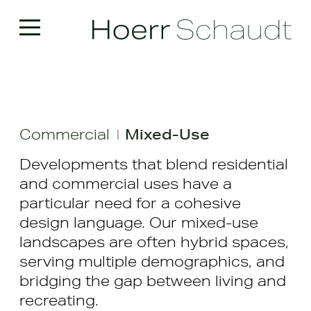
Commercial
Mixed-Use
|
Developments that blend residential
and commercial uses have a
particular need for a cohesive
design language. Our mixed-use
landscapes are often hybrid spaces,
serving multiple demographics, and
bridging the gap between living and
recreating.