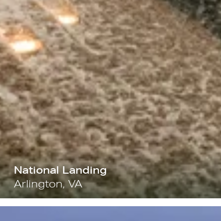
National Landing
Arlington, VA