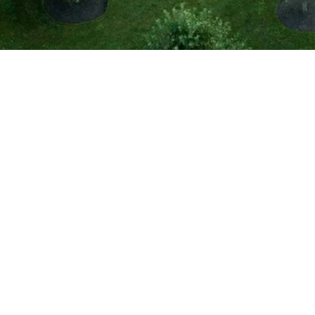
Country Retreat
Portsmouth, RI