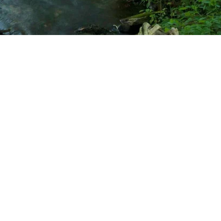
k
, MI