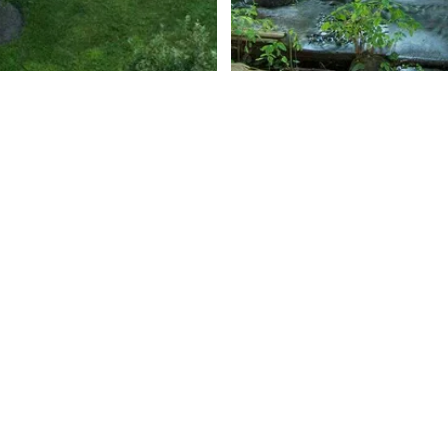
Roaring Broo
Harbor Springs