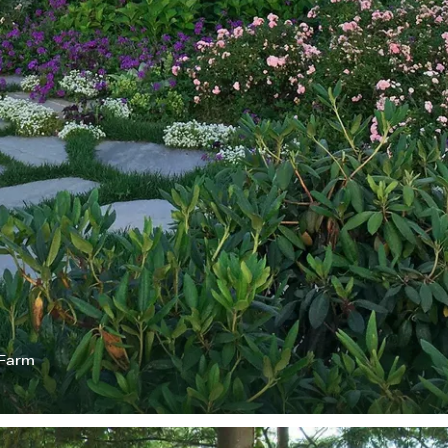
 Farm
I