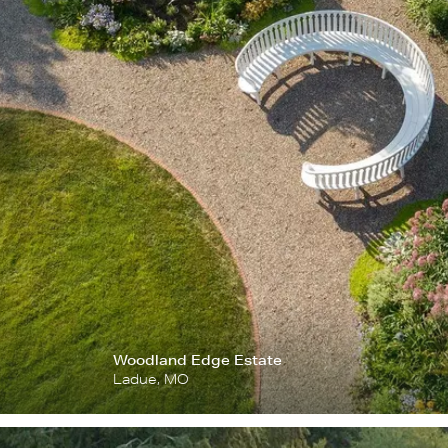
Woodland Edge Estate
Ladue, MO