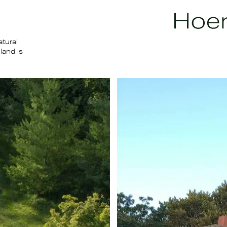
atural
land is