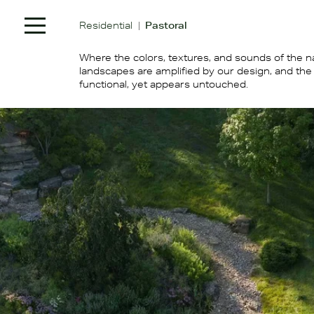
|
Residential
Pastoral
Where the colors, textures, and sounds of the n
landscapes are amplified by our design, and the 
functional, yet appears untouched.