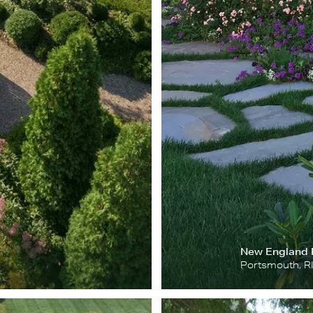
New England
Portsmouth, R