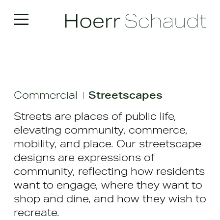
Commercial
Streetscapes
|
Streets are places of public life,
elevating community, commerce,
mobility, and place. Our streetscape
designs are expressions of
community, reflecting how residents
want to engage, where they want to
shop and dine, and how they wish to
recreate.