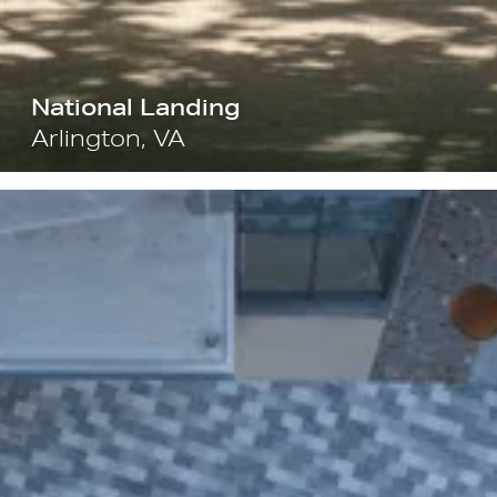
National Landing
Arlington, VA