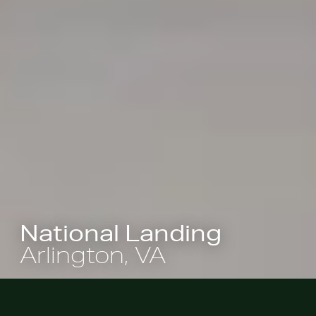
National Landing
Arlington, VA
Landscape architecture is playing