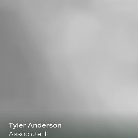
Tyler Anderson
Associate III