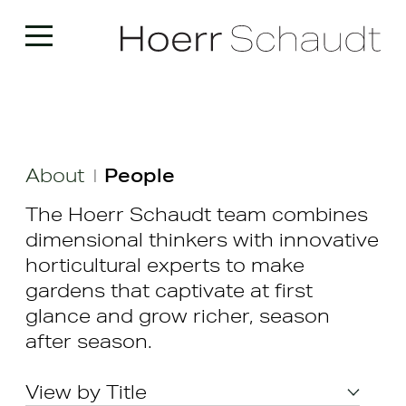
About
People
|
The Hoerr Schaudt team combines
dimensional thinkers with innovative
horticultural experts to make
gardens that captivate at first
glance and grow richer, season
after season.