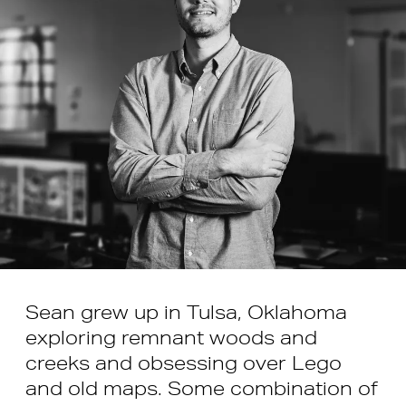
Sean grew up in Tulsa, Oklahoma
exploring remnant woods and
creeks and obsessing over Lego
and old maps. Some combination of