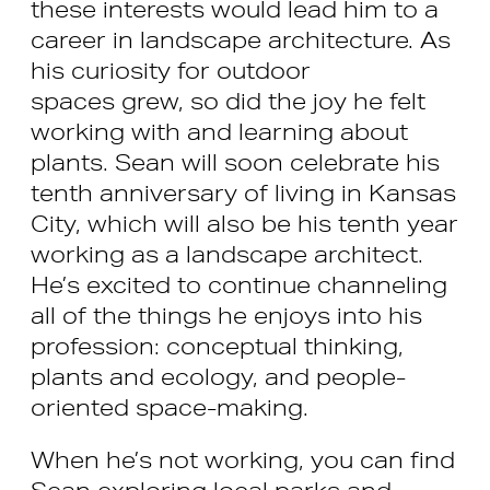
these interests would lead him to a
career in landscape architecture. As
his curiosity for outdoor
spaces grew, so did the joy he felt
working with and learning about
plants. Sean will soon celebrate his
tenth anniversary of living in Kansas
City, which will also be his tenth year
working as a landscape architect.
He’s excited to continue channeling
all of the things he enjoys into his
profession: conceptual thinking,
plants and ecology, and people-
oriented space-making.
When he’s not working, you can find
Sean exploring local parks and