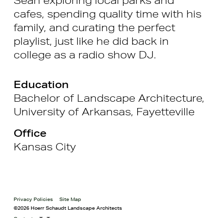
cafes, spending quality time with his
family, and curating the perfect
playlist, just like he did back in
college as a radio show DJ.
Education
Bachelor of Landscape Architecture,
University of Arkansas, Fayetteville
Office
Kansas City
Privacy Policies
Site Map
©2026 Hoerr Schaudt Landscape Architects