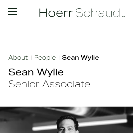
About
People
Sean Wylie
|
|
Sean Wylie
Senior Associate