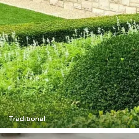
Traditional