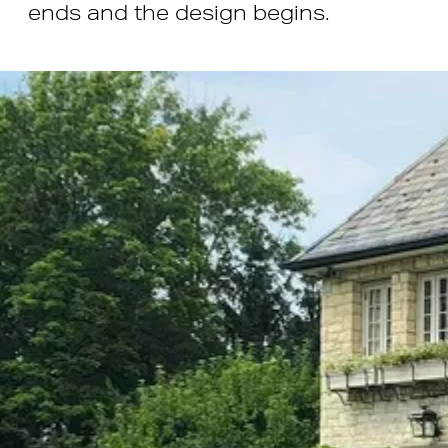
ends and the design begins.