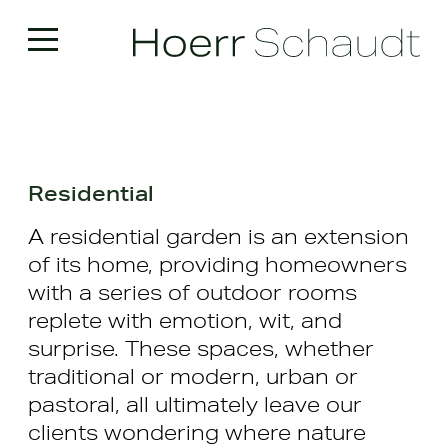
Residential
A residential garden is an extension
of its home, providing homeowners
with a series of outdoor rooms
replete with emotion, wit, and
surprise. These spaces, whether
traditional or modern, urban or
pastoral, all ultimately leave our
clients wondering where nature