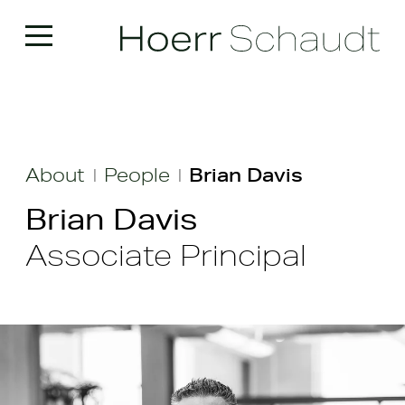
About
People
Brian Davis
|
|
Brian Davis
Associate Principal