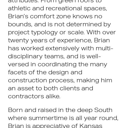
athletic and recreational spaces,
Brian’s comfort zone knows no
bounds, and is not determined by
project typology or scale. With over
twenty years of experience, Brian
has worked extensively with multi-
disciplinary teams, and is well-
versed in coordinating the many
facets of the design and
construction process, making him
an asset to both clients and
contractors alike.
Born and raised in the deep South
where summertime is all year round,
Brian is appreciative of Kansas