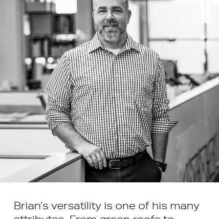
Brian’s versatility is one of his many
attributes. From green roofs to