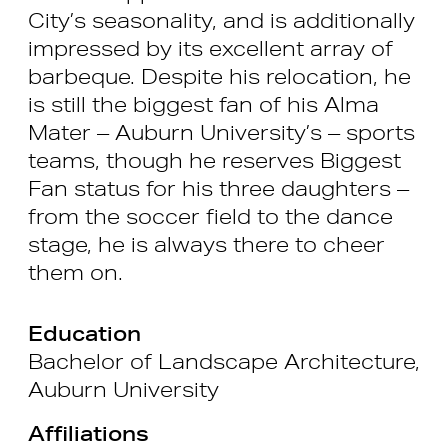
City’s seasonality, and is additionally
impressed by its excellent array of
barbeque. Despite his relocation, he
is still the biggest fan of his Alma
Mater – Auburn University’s – sports
teams, though he reserves Biggest
Fan status for his three daughters –
from the soccer field to the dance
stage, he is always there to cheer
them on.
Education
Bachelor of Landscape Architecture,
Auburn University
Affiliations