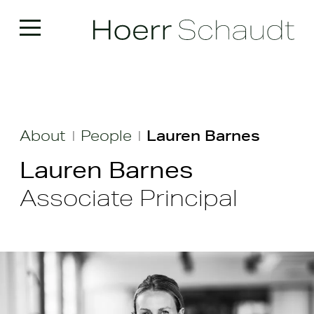
About
People
Lauren Barnes
|
|
Lauren Barnes
Associate Principal