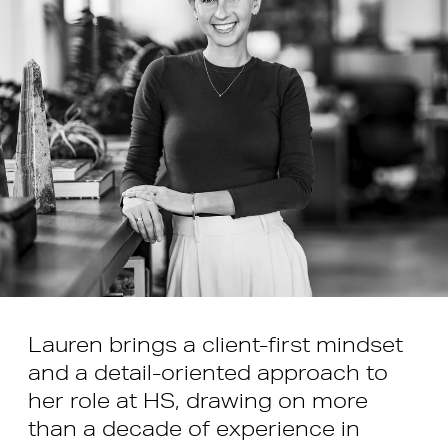
Lauren brings a client-first mindset
and a detail-oriented approach to
her role at HS, drawing on more
than a decade of experience in