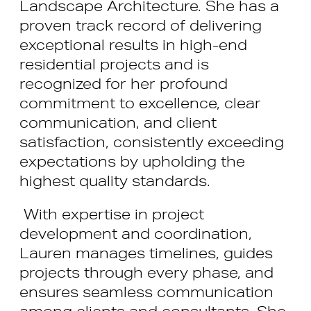
Landscape Architecture. She has a
proven track record of delivering
exceptional results in high-end
residential projects and is
recognized for her profound
commitment to excellence, clear
communication, and client
satisfaction, consistently exceeding
expectations by upholding the
highest quality standards.
With expertise in project
development and coordination,
Lauren manages timelines, guides
projects through every phase, and
ensures seamless communication
among clients and consultants. She