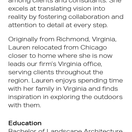
excels at translating vision into
reality by fostering collaboration and
attention to detail at every step.
Originally from Richmond, Virginia,
Lauren relocated from Chicago
closer to home where she is now
leads our firm’s Virginia office,
serving clients throughout the
region. Lauren enjoys spending time
with her family in Virginia and finds
inspiration in exploring the outdoors
with them.
Education
Bachelor of Landscape Architecture,