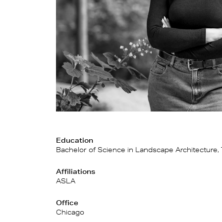
Education
Bachelor of Science in Landscape Architecture, 
Affiliations
ASLA
Office
Chicago