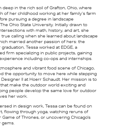
 deep in the rich soil of Grafton, Ohio, where
 of her childhood working at her family’s farm
ore pursuing a degree in landscape
 The Ohio State University. Initially drawn to
intersections with math, history, and art, she
 true calling when she learned about landscape
which married another passion of hers: the
r graduation, Tessa worked at EDGE, a
firm specializing in public projects, gaining
 experience including co-ops and internships.
tmosphere and vibrant food scene of Chicago,
 the opportunity to move here while stepping
s Designer II at Hoerr Schaudt. Her mission is to
that make the outdoor world exciting and
lping people develop the same love for outdoor
ives her work.
rsed in design work, Tessa can be found on
t, flowing through yoga, watching reruns of
or Game of Thrones, or uncovering Chicago's
y gems.