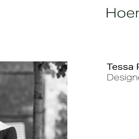
Tessa 
Designe