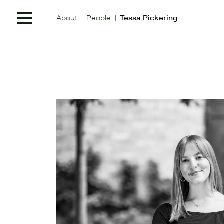
|
|
About
People
Tessa Pickering