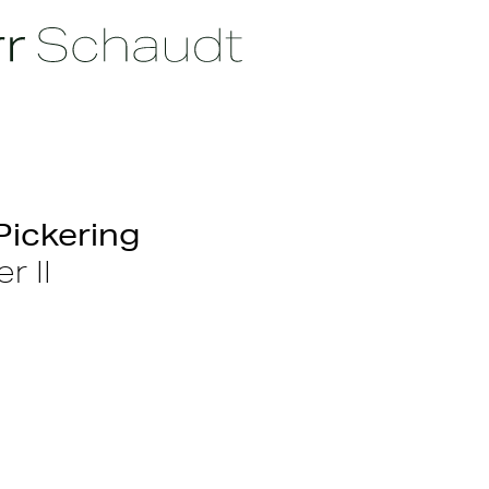
Pickering
r II