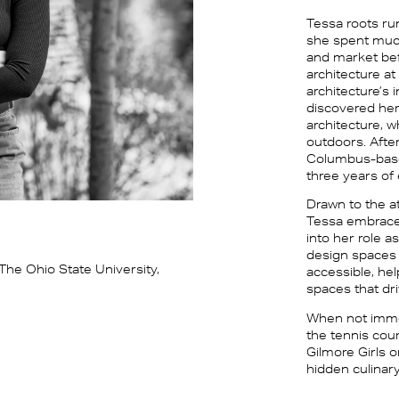
Tessa roots run
she spent much
and market bef
architecture at
architecture’s 
discovered her
architecture, 
outdoors. Afte
Columbus-based 
three years of
Drawn to the a
Tessa embraced
into her role a
design spaces 
The Ohio State University,
accessible, he
spaces that dr
When not imme
the tennis cour
Gilmore Girls 
hidden culinar