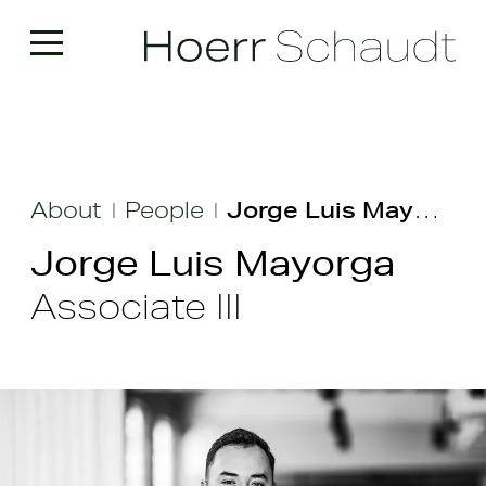
About
People
Jorge Luis Mayorga
|
|
Jorge Luis Mayorga
Associate III