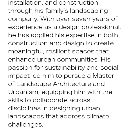
installation, and construction
through his family’s landscaping
company. With over seven years of
experience as a design professional,
he has applied his expertise in both
construction and design to create
meaningful, resilient spaces that
enhance urban communities. His
passion for sustainability and social
impact led him to pursue a Master
of Landscape Architecture and
Urbanism, equipping him with the
skills to collaborate across
disciplines in designing urban
landscapes that address climate
challenges.