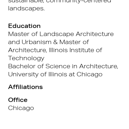
landscapes.
Education
Master of Landscape Architecture
and Urbanism & Master of
Architecture, Illinois Institute of
Technology
Bachelor of Science in Architecture,
University of Illinois at Chicago
Affiliations
Office
Chicago