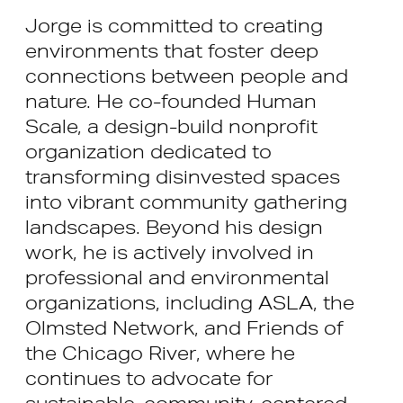
Jorge is committed to creating
environments that foster deep
connections between people and
nature. He co-founded Human
Scale, a design-build nonprofit
organization dedicated to
transforming disinvested spaces
into vibrant community gathering
landscapes. Beyond his design
work, he is actively involved in
professional and environmental
organizations, including ASLA, the
Olmsted Network, and Friends of
the Chicago River, where he
continues to advocate for
sustainable, community-centered