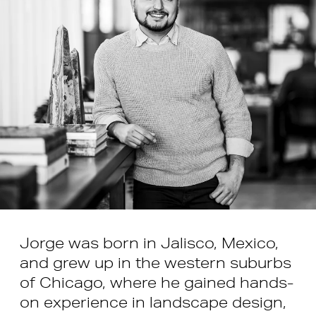
Jorge was born in Jalisco, Mexico,
and grew up in the western suburbs
of Chicago, where he gained hands-
on experience in landscape design,