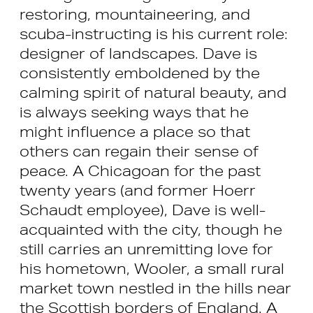
restoring, mountaineering, and
scuba-instructing is his current role:
designer of landscapes. Dave is
consistently emboldened by the
calming spirit of natural beauty, and
is always seeking ways that he
might influence a place so that
others can regain their sense of
peace. A Chicagoan for the past
twenty years (and former Hoerr
Schaudt employee), Dave is well-
acquainted with the city, though he
still carries an unremitting love for
his hometown, Wooler, a small rural
market town nestled in the hills near
the Scottish borders of England. A