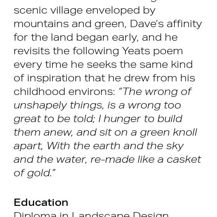
scenic village enveloped by
mountains and green, Dave’s affinity
for the land began early, and he
revisits the following Yeats poem
every time he seeks the same kind
of inspiration that he drew from his
childhood environs:
“The wrong of
unshapely things, is a wrong too
great to be told; I hunger to build
them anew, and sit on a green knoll
apart, With the earth and the sky
and the water, re-made like a casket
of gold.”
Education
Diploma in Landscape Design,