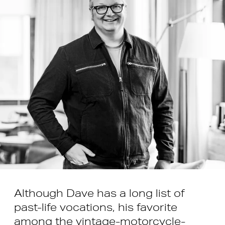
Although Dave has a long list of
past-life vocations, his favorite
among the vintage-motorcycle-