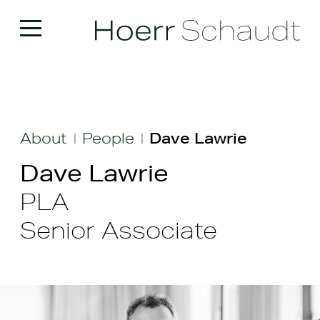
About
People
Dave Lawrie
|
|
Dave Lawrie
PLA
Senior Associate