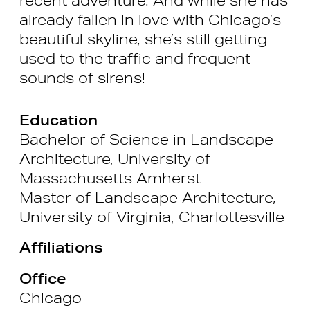
already fallen in love with Chicago’s
beautiful skyline, she’s still getting
used to the traffic and frequent
sounds of sirens!
Education
Bachelor of Science in Landscape
Architecture, University of
Massachusetts Amherst
Master of Landscape Architecture,
University of Virginia, Charlottesville
Affiliations
Office
Chicago