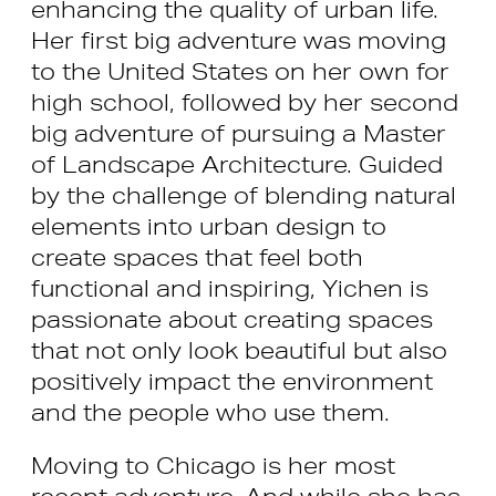
enhancing the quality of urban life.
Her first big adventure was moving
to the United States on her own for
high school, followed by her second
big adventure of pursuing a Master
of Landscape Architecture. Guided
by the challenge of blending natural
elements into urban design to
create spaces that feel both
functional and inspiring, Yichen is
passionate about creating spaces
that not only look beautiful but also
positively impact the environment
and the people who use them.
Moving to Chicago is her most
recent adventure. And while she has