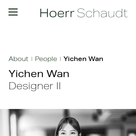
About
People
Yichen Wan
|
|
Yichen Wan
Designer II