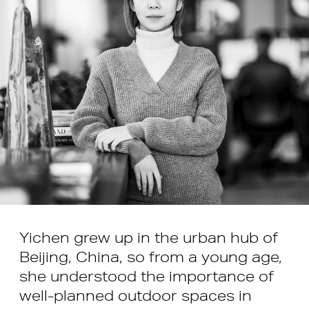
Yichen grew up in the urban hub of
Beijing, China, so from a young age,
she understood the importance of
well-planned outdoor spaces in