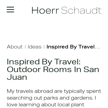
About
Ideas
Inspired By Travel: Outdoor Rooms In San Juan
|
|
Inspired By Travel:
Outdoor Rooms In San
Juan
My travels abroad are typically spent
searching out parks and gardens. I
love learning about local plant