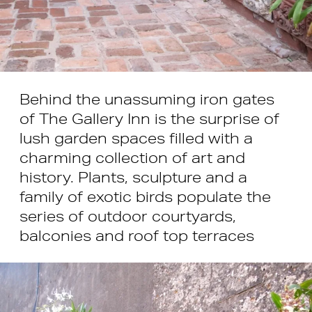
Behind the unassuming iron gates
of The Gallery Inn is the surprise of
lush garden spaces filled with a
charming collection of art and
history. Plants, sculpture and a
family of exotic birds populate the
series of outdoor courtyards,
balconies and roof top terraces