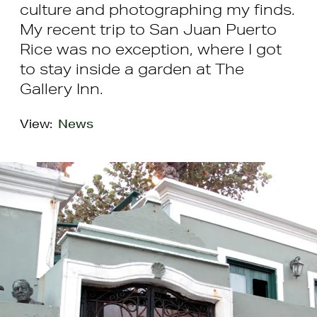
culture and photographing my finds.
My recent trip to San Juan Puerto
Rice was no exception, where I got
to stay inside a garden at The
Gallery Inn.
View:
News