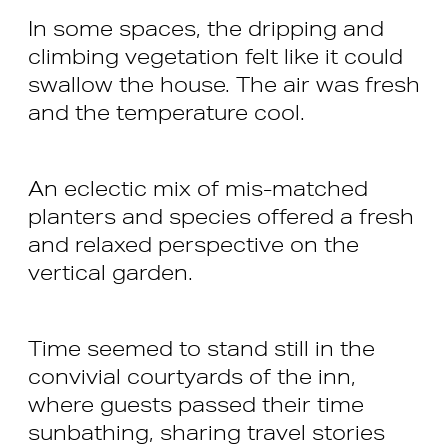
In some spaces, the dripping and
climbing vegetation felt like it could
swallow the house. The air was fresh
and the temperature cool.
An eclectic mix of mis-matched
planters and species offered a fresh
and relaxed perspective on the
vertical garden.
Time seemed to stand still in the
convivial courtyards of the inn,
where guests passed their time
sunbathing, sharing travel stories