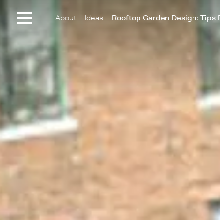
|
|
About
Ideas
Rooftop Garden Design: Tips 