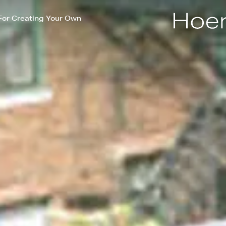
For Creating Your Own