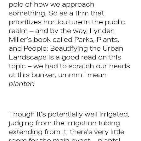
pole of how we approach
something. So as a firm that
prioritizes horticulture in the public
realm – and by the way, Lynden
Miller’s book called Parks, Plants,
and People: Beautifying the Urban
Landscape is a good read on this
topic – we had to scratch our heads
at this bunker, ummm I mean
planter
:
Though it’s potentially well irrigated,
judging from the irrigation tubing
extending from it, there’s very little
room for the main event – plants!