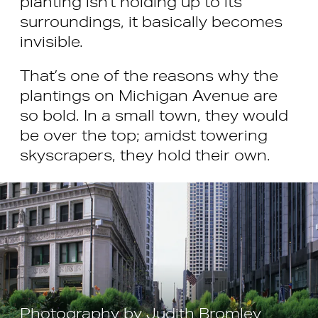
planting isn’t holding up to its
surroundings, it basically becomes
invisible.
That’s one of the reasons why the
plantings on Michigan Avenue are
so bold. In a small town, they would
be over the top; amidst towering
skyscrapers, they hold their own.
Photography by Judith Bromley