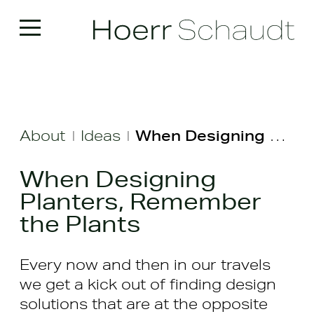
About
Ideas
When Designing Planters, Remember the Plants
|
|
When Designing
Planters, Remember
the Plants
Every now and then in our travels
we get a kick out of finding design
solutions that are at the opposite