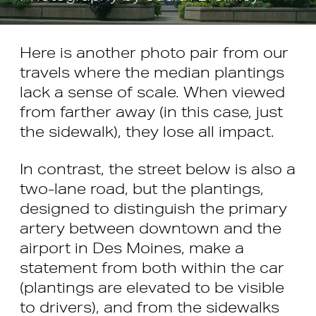
Here is another photo pair from our
travels where the median plantings
lack a sense of scale. When viewed
from farther away (in this case, just
the sidewalk), they lose all impact.
In contrast, the street below is also a
two-lane road, but the plantings,
designed to distinguish the primary
artery between downtown and the
airport in Des Moines, make a
statement from both within the car
(plantings are elevated to be visible
to drivers), and from the sidewalks