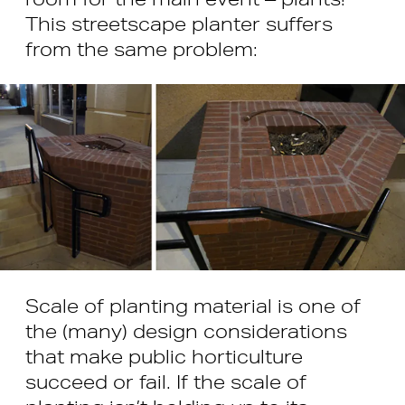
This streetscape planter suffers
from the same problem:
Scale of planting material is one of
the (many) design considerations
that make public horticulture
succeed or fail. If the scale of