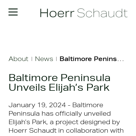
About
News
Baltimore Peninsula Unveils Elijah’s Park
|
|
Baltimore Peninsula
Unveils Elijah’s Park
January 19, 2024 - Baltimore
Peninsula has officially unveiled
Elijah’s Park, a project designed by
Hoerr Schaudt in collaboration with