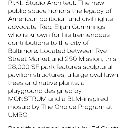
PI.KL Studio Architect
. The new
public space honors the legacy of
American politician and civil rights
advocate, Rep. Elijah Cummings,
who is known for his tremendous
contributions to the city of
Baltimore. Located between Rye
Street Market and 250 Mission, this
28,000 SF park features sculptural
pavilion structures, a large oval lawn,
trees and native plants, a
playground designed by
MONSTRUM and a BLM-inspired
mosaic by The Choice Program at
UMBC.