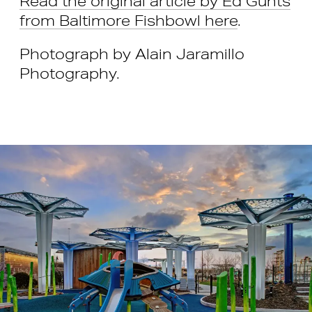
Read the original article by Ed Gunts
from Baltimore Fishbowl here
.
Photograph by Alain Jaramillo
Photography.