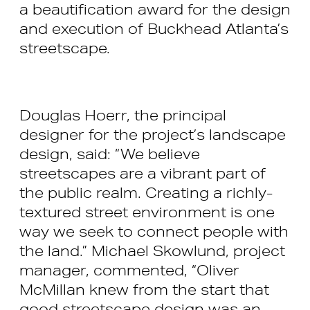
a beautification award for the design
and execution of Buckhead Atlanta’s
streetscape.
Douglas Hoerr, the principal
designer for the project’s landscape
design, said: “We believe
streetscapes are a vibrant part of
the public realm. Creating a richly-
textured street environment is one
way we seek to connect people with
the land.” Michael Skowlund, project
manager, commented, “Oliver
McMillan knew from the start that
good streetscape design was an