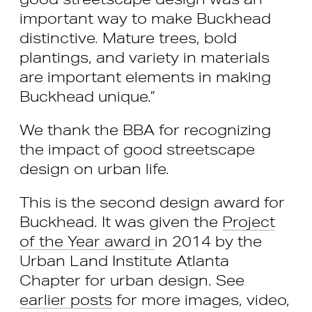
important way to make Buckhead
distinctive. Mature trees, bold
plantings, and variety in materials
are important elements in making
Buckhead unique.”
We thank the BBA for recognizing
the impact of good streetscape
design on urban life.
This is the second design award for
Buckhead. It was given the
Project
of the Year award
in 2014 by the
Urban Land Institute Atlanta
Chapter for urban design. See
earlier posts
for more images, video,