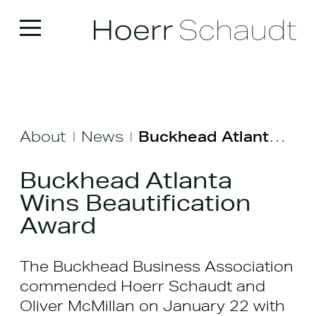
About
News
Buckhead Atlanta Wins Beautification Award
|
|
Buckhead Atlanta
Wins Beautification
Award
The Buckhead Business Association
commended Hoerr Schaudt and
Oliver McMillan on January 22 with