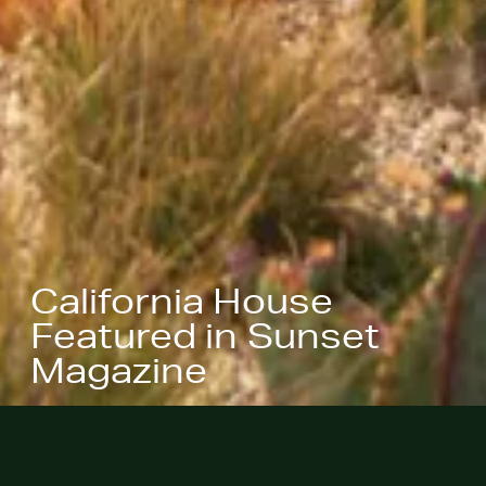
California House
Featured in Sunset
Magazine
January 19, 2022
- California
House, designed in collaboration