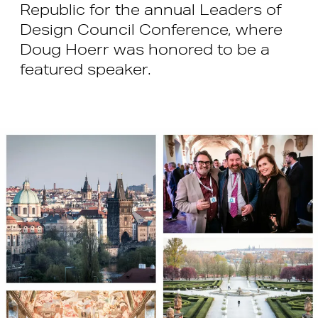
Republic for the annual Leaders of
Design Council Conference, where
Doug Hoerr was honored to be a
featured speaker.