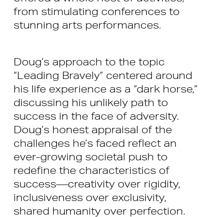
from stimulating conferences to
stunning arts performances.
Doug’s approach to the topic
“Leading Bravely” centered around
his life experience as a “dark horse,”
discussing his unlikely path to
success in the face of adversity.
Doug’s honest appraisal of the
challenges he’s faced reflect an
ever-growing societal push to
redefine the characteristics of
success—creativity over rigidity,
inclusiveness over exclusivity,
shared humanity over perfection.