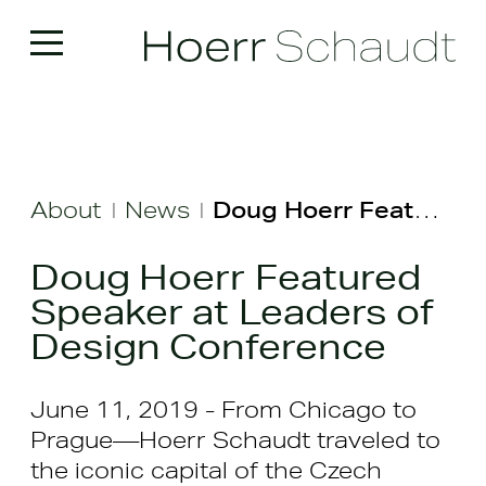
About
News
Doug Hoerr Featured Speaker at Leaders of Design Conference
|
|
Doug Hoerr Featured
Speaker at Leaders of
Design Conference
June 11, 2019 - From Chicago to
Prague—Hoerr Schaudt traveled to
the iconic capital of the Czech