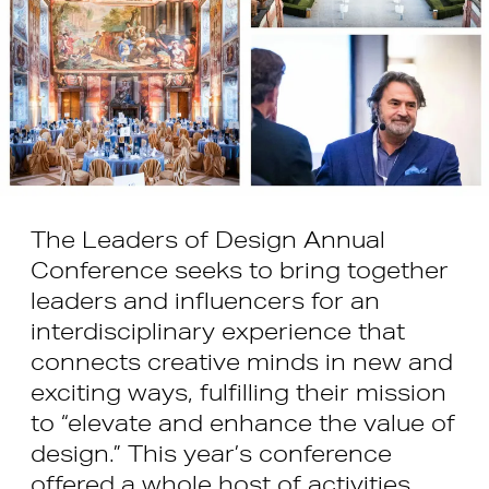
The Leaders of Design Annual
Conference seeks to bring together
leaders and influencers for an
interdisciplinary experience that
connects creative minds in new and
exciting ways, fulfilling their mission
to “elevate and enhance the value of
design.” This year’s conference
offered a whole host of activities,