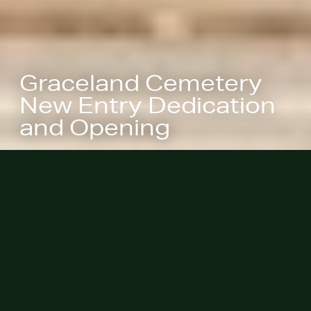
Graceland Cemetery
New Entry Dedication
and Opening
November 1, 2023 - The new
entrance at Graceland Cemetery
marks the threshold between the
bustling city and a tranquil place of
reflection, between celebration and
remembrance, between the present
and the past.