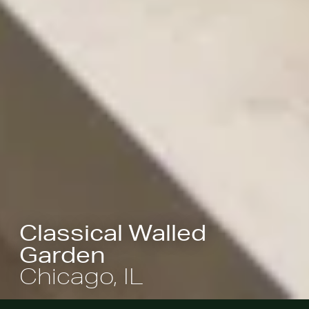
Classical Walled
Garden
Chicago, IL