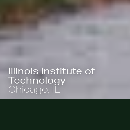
Illinois Institute of
Technology
Chicago, IL
A masterpiece of modernist campus
design, the vision for the Illinois
Institute of Technology was