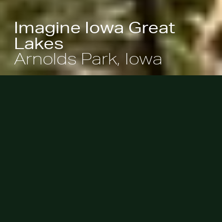
Imagine Iowa Great
Lakes
Arnolds Park, Iowa
A streetscape beautification project
morphed into the reinvention of
several beloved public spaces in
Arnolds Park, where community
members can now experience the
waterfront’s boardwalks and
lakeside parks – places that are well-
designed, engaging, and colorful.