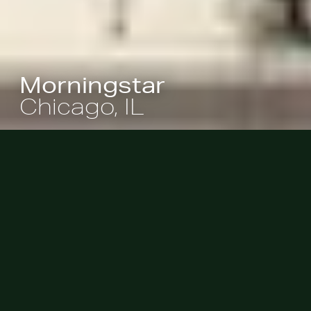
Morningstar
Chicago, IL
Morningstar’s employees and
visitors enjoy a 3,500 square-foot
roof garden shaded by a bosque of
honey locust trees, providing a sky-
bound escape where repose and
recreation are encouraged.
|
Commercial
Workplace