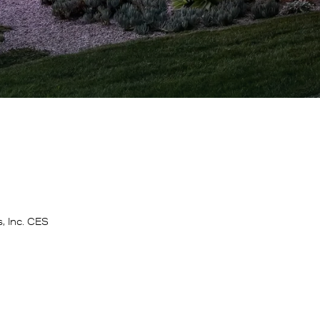
, Inc. CES