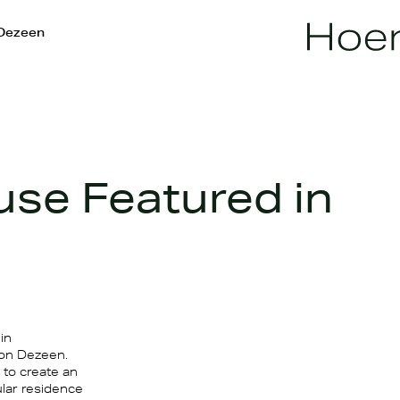
 Dezeen
use Featured in
in
 on Dezeen.
 to create an
ular residence