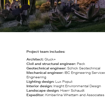
Photo:
Here And Now Agency
Project team includes:
Architect:
Gluck+
Civil and structural engineer:
Peck
Geotechnical engineer:
Schick Geotechnical
Mechanical engineer:
IBC Engineering Services
Engineering
Lighting design:
Lux Populi
Interior design:
Insight Environmental Design
Landscape design:
Hoerr Schaudt
Expeditor:
Kimberlina Whettam and Associates