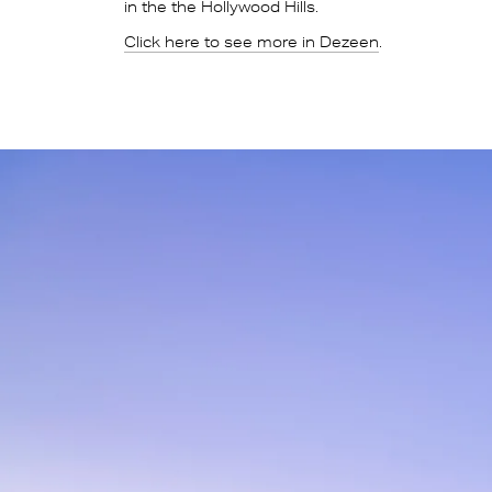
in the the Hollywood Hills.
Click here to see more in Dezeen
.