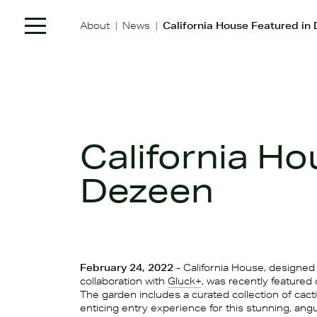
|
|
About
News
California House Featured in
California Ho
Dezeen
February 24, 2022
- California House, designed 
collaboration with
Gluck+
, was recently featured
The garden includes a curated collection of cacti
enticing entry experience for this stunning, ang