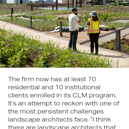
The firm now has at least 70
residential and 10 institutional
clients enrolled in its CLM program.
It’s an attempt to reckon with one of
the most persistent challenges
landscape architects face. “I think
there are landscape architects that