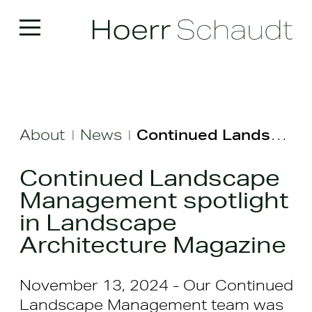
About
News
Continued Landscape Management spotlight in Landscape Architecture Magazine
|
|
Continued Landscape
Management spotlight
in Landscape
Architecture Magazine
November 13, 2024 - Our Continued
Landscape Management team was