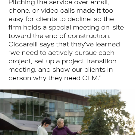
Pitching the service over email,
phone, or video calls made it too
easy for clients to decline, so the
firm holds a special meeting on-site
toward the end of construction.
Ciccarelli says that they’ve learned
“we need to actively pursue each
project, set up a project transition
meeting, and show our clients in
person why they need CLM.”