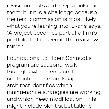
revisit projects and keep a pulse on
them, but it is a challenge because
the next commission is most likely
what you’re leaning into, Evans says.
“A project becomes part of a firm’s
portfolio but is seen in the rearview
mirror.”
Foundational to Hoerr Schaudt’s
program are seasonal walk-
throughs with clients and
contractors. The landscape
architect identifies which
maintenance strategies are working
and which need modification. This
might include plant substitutions,