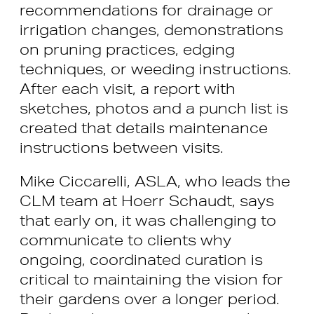
recommendations for drainage or
irrigation changes, demonstrations
on pruning practices, edging
techniques, or weeding instructions.
After each visit, a report with
sketches, photos and a punch list is
created that details maintenance
instructions between visits.
Mike Ciccarelli, ASLA, who leads the
CLM team at Hoerr Schaudt, says
that early on, it was challenging to
communicate to clients why
ongoing, coordinated curation is
critical to maintaining the vision for
their gardens over a longer period.