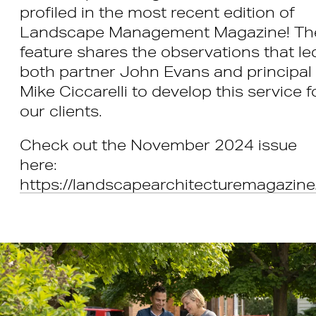
profiled in the most recent edition of
Landscape Management Magazine! Th
feature shares the observations that le
both partner John Evans and principal
Mike Ciccarelli to develop this service f
our clients.
Check out the November 2024 issue
here:
https://landscapearchitecturemagazine