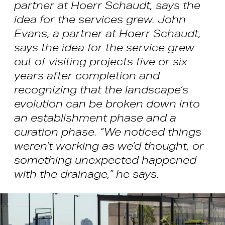
partner at Hoerr Schaudt, says the
idea for the services grew. John
Evans, a partner at Hoerr Schaudt,
says the idea for the service grew
out of visiting projects five or six
years after completion and
recognizing that the landscape’s
evolution can be broken down into
an establishment phase and a
curation phase. “We noticed things
weren’t working as we’d thought, or
something unexpected happened
with the drainage,” he says.