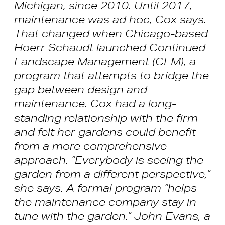
Michigan, since 2010. Until 2017,
maintenance was ad hoc, Cox says.
That changed when Chicago-based
Hoerr Schaudt launched Continued
Landscape Management (CLM), a
program that attempts to bridge the
gap between design and
maintenance. Cox had a long-
standing relationship with the firm
and felt her gardens could benefit
from a more comprehensive
approach. “Everybody is seeing the
garden from a different perspective,”
she says. A formal program “helps
the maintenance company stay in
tune with the garden.” John Evans, a