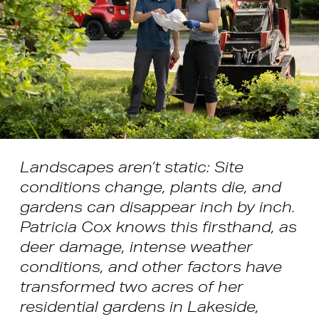
Landscapes aren’t static: Site
conditions change, plants die, and
gardens can disappear inch by inch.
Patricia Cox knows this firsthand, as
deer damage, intense weather
conditions, and other factors have
transformed two acres of her
residential gardens in Lakeside,