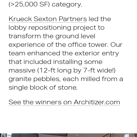
(>25,000 SF) category.
Krueck Sexton Partners
led the
lobby repositioning project to
transform the ground level
experience of the office tower. Our
team enhanced the exterior entry
that included installing some
massive (12-ft long by 7-ft wide!)
granite pebbles, each milled from a
single block of stone.
See the winners on Architizer.com