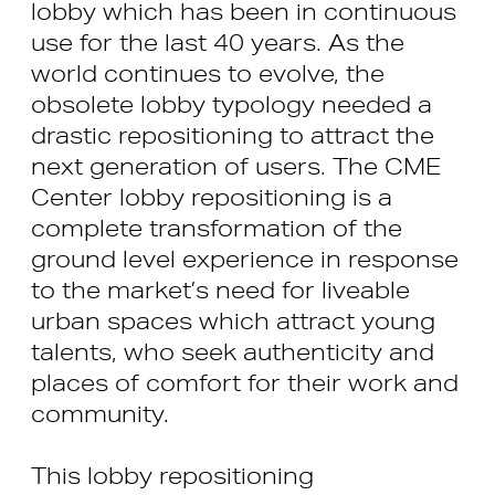
lobby which has been in continuous
use for the last 40 years. As the
world continues to evolve, the
obsolete lobby typology needed a
drastic repositioning to attract the
next generation of users. The CME
Center lobby repositioning is a
complete transformation of the
ground level experience in response
to the market’s need for liveable
urban spaces which attract young
talents, who seek authenticity and
places of comfort for their work and
community.
This lobby repositioning