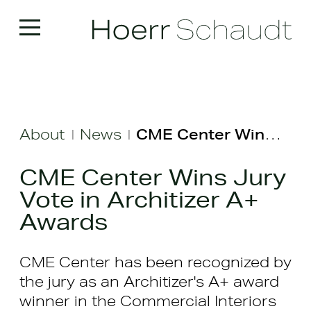
About
News
CME Center Wins Jury Vote in Architizer A+ Awards
|
|
CME Center Wins Jury
Vote in Architizer A+
Awards
CME Center has been recognized by
the jury as an Architizer's A+ award
winner in the Commercial Interiors