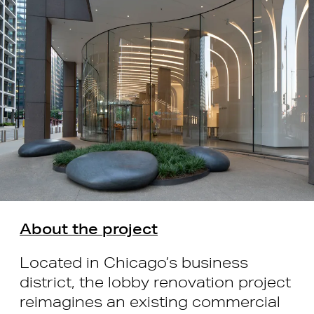
About the project
Located in Chicago’s business
district, the lobby renovation project
reimagines an existing commercial