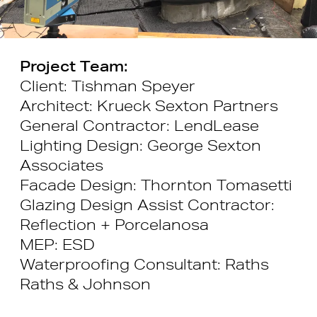
Project Team:
Client: Tishman Speyer
Architect: Krueck Sexton Partners
General Contractor: LendLease
Lighting Design: George Sexton
Associates
Facade Design: Thornton Tomasetti
Glazing Design Assist Contractor:
Reflection + Porcelanosa
MEP: ESD
Waterproofing Consultant: Raths
Raths & Johnson