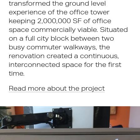
transformed the ground level
experience of the office tower
keeping 2,000,000 SF of office
space commercially viable. Situated
on a full city block between two
busy commuter walkways, the
renovation created a continuous,
interconnected space for the first
time.
Read more about the project