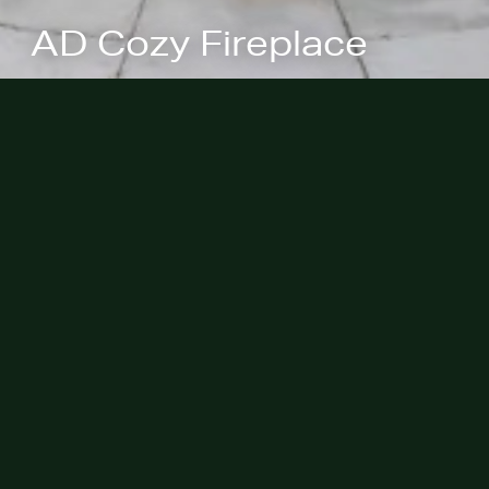
AD Cozy Fireplace
We're pleased to share our previous
placement of the Cotton / Restored
Italianate project with
Architectural
Digest
continues to be of editorial
interest and an outdoor area was
shared in a new digital story
“These
33 Outdoor Fireplace Ideas Will
Spark the Coziest Fall Hangouts”
on
ArchitecturalDigest.com.
Congratulations!