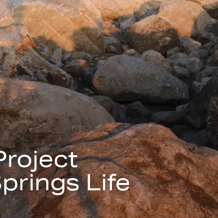
Project
prings Life