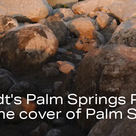
t's Palm Springs 
he cover of Palm S