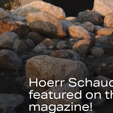
Hoerr Schaud
featured on t
magazine!