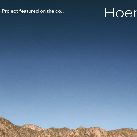
Hoerr Schaudt's Palm Springs Project featured on the cover of Palm Springs Life magazine!