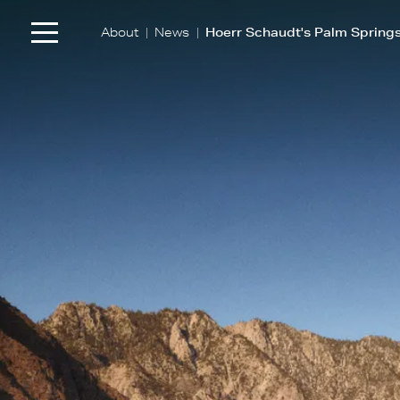
|
|
About
News