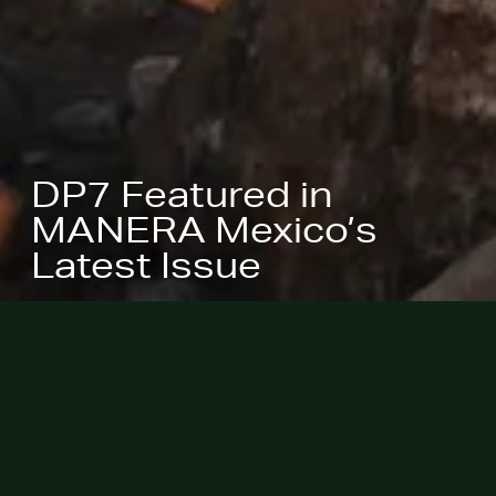
DP7 Featured in
MANERA Mexico’s
Latest Issue
March 25, 2026 -
Wabi Sabi House
in Palm Springs, California, is
featured in the latest issue of
MANERA Mexico
, including a full
Home Tour feature and its floor plan