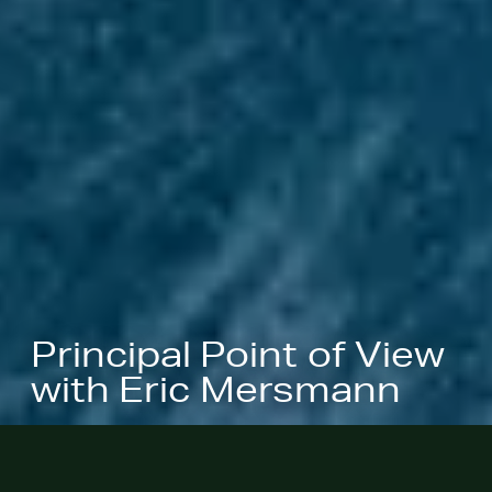
Principal Point of View
with Eric Mersmann
This summer, we had the pleasure