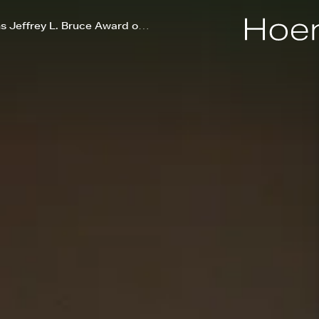
Skylawn at POST Houston wins Jeffrey L. Bruce Award of Excellence during Cities Alive Conference