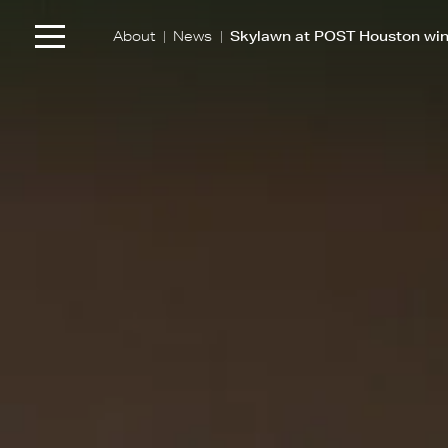
|
|
About
News