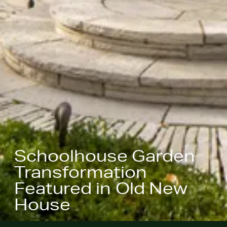
Schoolhouse Garden
Transformation
Featured in Old New
House