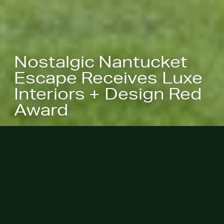
Nostalgic Nantucket
Escape Receives Luxe
Interiors + Design Red
Award
June 21, 2023 - Nostalgic
Nantucket Summer Escape was
named a 2023 Luxe RED Award
Winner at last night's ceremony at
theMart.