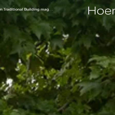
New England Farm Featured in Traditional Building magazine