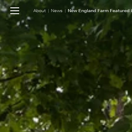
|
|
About
News