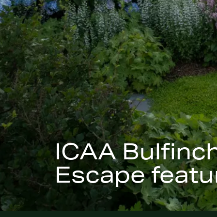
ICAA Bulfinc
Escape featur