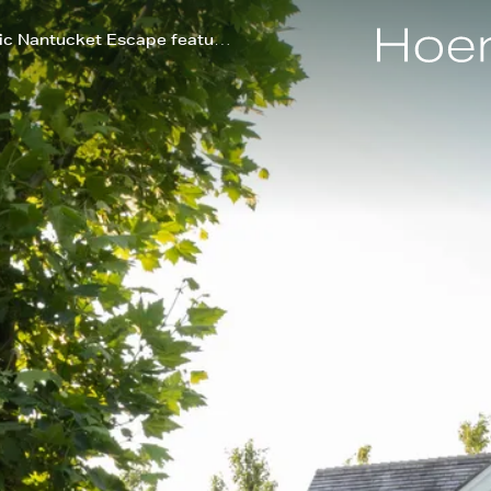
ICAA Bulfinch Winner Nostalgic Nantucket Escape featured in Period Homes digital