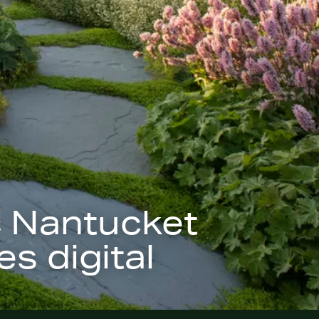
c Nantucket
s digital