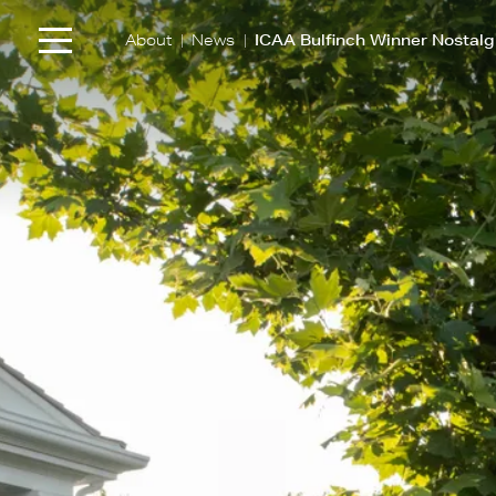
|
|
About
News