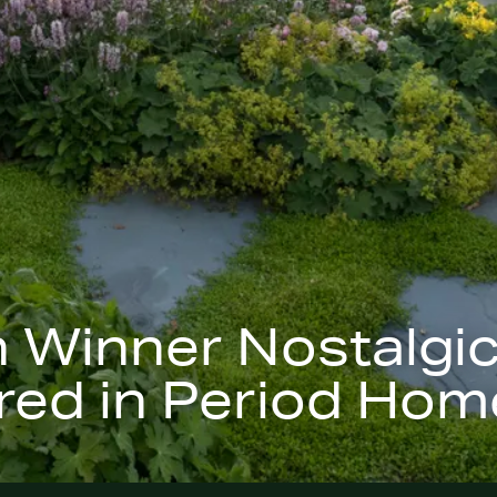
h Winner Nostalgi
ed in Period Home