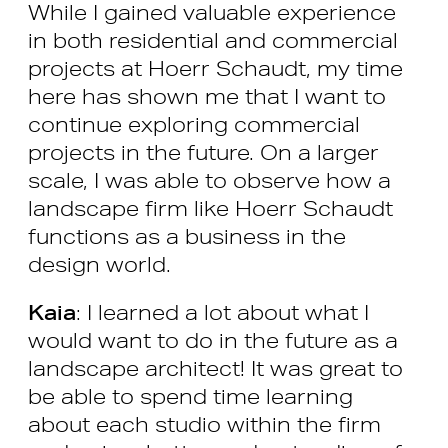
While I gained valuable experience
in both residential and commercial
projects at Hoerr Schaudt, my time
here has shown me that I want to
continue exploring commercial
projects in the future. On a larger
scale, I was able to observe how a
landscape firm like Hoerr Schaudt
functions as a business in the
design world.
Kaia
: I learned a lot about what I
would want to do in the future as a
landscape architect! It was great to
be able to spend time learning
about each studio within the firm