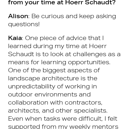
from your time at Hoerr Schaudt?
Alison
: Be curious and keep asking
questions!
Kaia
: One piece of advice that I
learned during my time at Hoerr
Schaudt is to look at challenges as a
means for learning opportunities.
One of the biggest aspects of
landscape architecture is the
unpredictability of working in
outdoor environments and
collaboration with contractors,
architects, and other specialists.
Even when tasks were difficult, I felt
supported from my weekly mentors