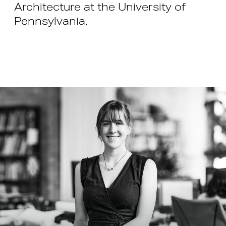
Architecture at the University of
Pennsylvania.