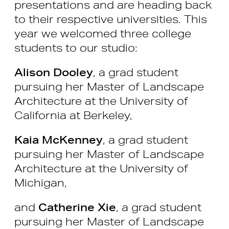
presentations and are heading back
to their respective universities. This
year we welcomed three college
students to our studio:
Alison Dooley
, a grad student
pursuing her Master of Landscape
Architecture at the University of
California at Berkeley,
Kaia McKenney
, a grad student
pursuing her Master of Landscape
Architecture at the University of
Michigan,
and
Catherine Xie
, a grad student
pursuing her Master of Landscape