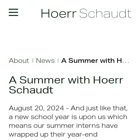
About
News
A Summer with Hoerr Schaudt
|
|
A Summer with Hoerr
Schaudt
August 20, 2024 - And just like that,
a new school year is upon us which
means our summer interns have
wrapped up their year-end