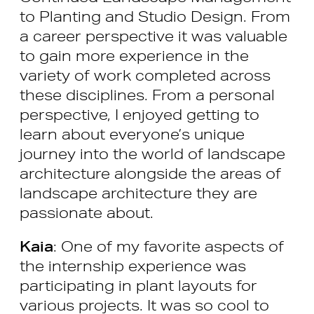
to Planting and Studio Design. From
a career perspective it was valuable
to gain more experience in the
variety of work completed across
these disciplines. From a personal
perspective, I enjoyed getting to
learn about everyone’s unique
journey into the world of landscape
architecture alongside the areas of
landscape architecture they are
passionate about.
Kaia
: One of my favorite aspects of
the internship experience was
participating in plant layouts for
various projects. It was so cool to