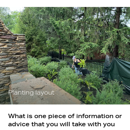
Planting layout
What is one piece of information or
advice that you will take with you