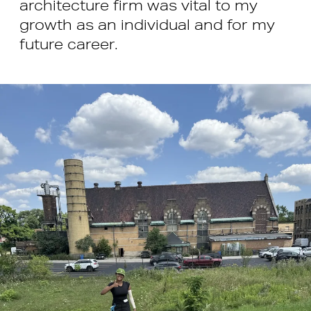
architecture firm was vital to my
growth as an individual and for my
future career.