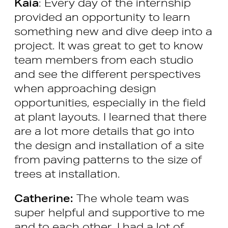
Kaia
: Every day of the internship
provided an opportunity to learn
something new and dive deep into a
project. It was great to get to know
team members from each studio
and see the different perspectives
when approaching design
opportunities, especially in the field
at plant layouts. I learned that there
are a lot more details that go into
the design and installation of a site
from paving patterns to the size of
trees at installation.
Catherine:
The whole team was
super helpful and supportive to me
and to each other. I had a lot of