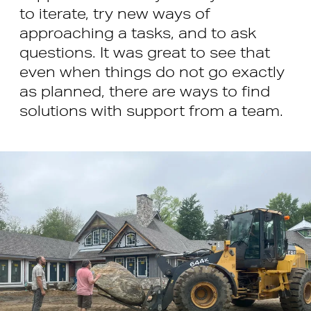
to iterate, try new ways of
approaching a tasks, and to ask
questions. It was great to see that
even when things do not go exactly
as planned, there are ways to find
solutions with support from a team.