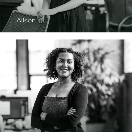
Alison