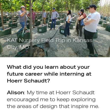
KAT Nursery Field Trip in Kansas
City, MO
What did you learn about your
future career while interning at
Hoerr Schaudt?
Alison
: My time at Hoerr Schaudt
encouraged me to keep exploring
the areas of design that inspire me.