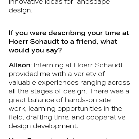
innovative ideas for landscape
design.
If you were describing your time at
Hoerr Schaudt to a friend, what
would you say?
Alison
: Interning at Hoerr Schaudt
provided me with a variety of
valuable experiences ranging across
all the stages of design. There was a
great balance of hands-on site
work, learning opportunities in the
field, drafting time, and cooperative
design development.