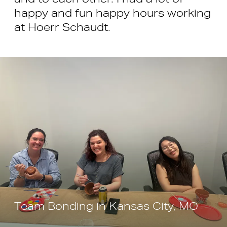
happy and fun happy hours working
at Hoerr Schaudt.
Team Bonding in Kansas City, MO