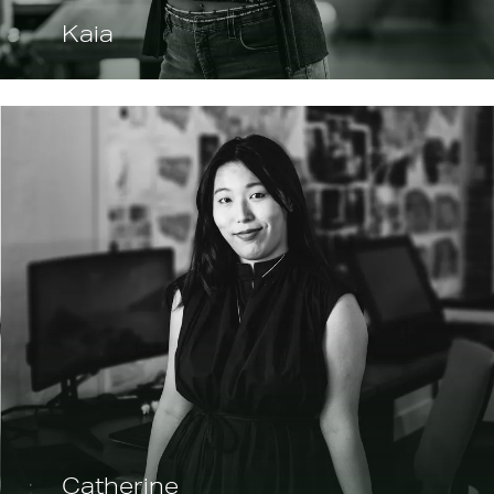
Kaia
Catherine