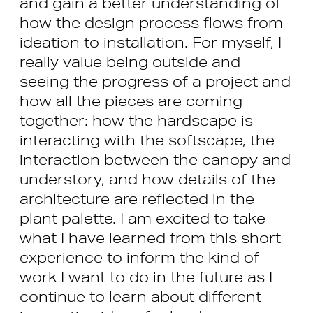
and gain a better understanding of
how the design process flows from
ideation to installation. For myself, I
really value being outside and
seeing the progress of a project and
how all the pieces are coming
together: how the hardscape is
interacting with the softscape, the
interaction between the canopy and
understory, and how details of the
architecture are reflected in the
plant palette. I am excited to take
what I have learned from this short
experience to inform the kind of
work I want to do in the future as I
continue to learn about different