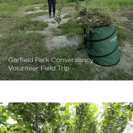
Garfield Park Conversancy
Volunteer Field Trip