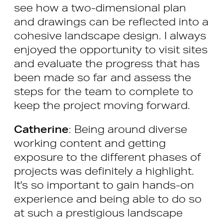
see how a two-dimensional plan
and drawings can be reflected into a
cohesive landscape design. I always
enjoyed the opportunity to visit sites
and evaluate the progress that has
been made so far and assess the
steps for the team to complete to
keep the project moving forward.
Catherine
: Being around diverse
working content and getting
exposure to the different phases of
projects was definitely a highlight.
It's so important to gain hands-on
experience and being able to do so
at such a prestigious landscape