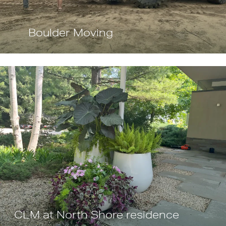
Boulder Moving
CLM at North Shore residence