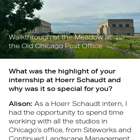
Walkthrough at the Meadow at
the Old Chicago Post Office
What was the highlight of your
internship at Hoerr Schaudt and
why was it so special for you?
Alison:
As a Hoerr Schaudt intern, I
had the opportunity to spend time
working with all the studios in
Chicago’s office, from Siteworks and
Continued Landscape Management