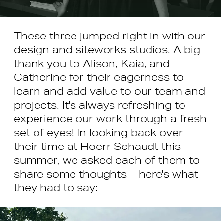
These three jumped right in with our
design and siteworks studios. A big
thank you to Alison, Kaia, and
Catherine for their eagerness to
learn and add value to our team and
projects. It's always refreshing to
experience our work through a fresh
set of eyes! In looking back over
their time at Hoerr Schaudt this
summer, we asked each of them to
share some thoughts—here's what
they had to say: