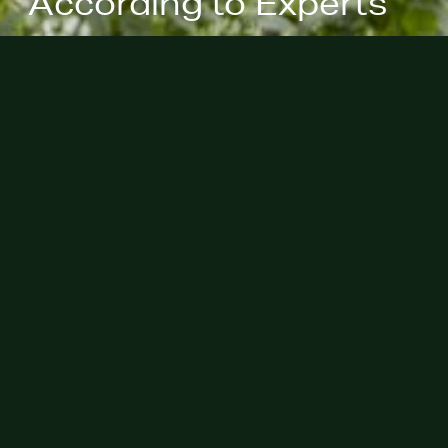
According to Experts"
May 29th, 2025 - Thank you to
Veranda for including our partner,
John Evans in their recent article
discussing common mistakes in
designing a serene patio in your
backyard.
Check out the clip from Veranda
here
!
Privacy Policies
Site Map