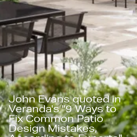
John Evans quoted in
Veranda's "9 Ways to
Fix Common Patio
Design Mistakes,