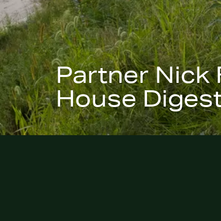
Partner Nick 
House Digest
January 27, 2026
–
Veranda Magazine
and
Hous
mention Hoerr Schaudt partner Nick Fobes in a 
biggest porch and patio trends for 2026. Nick sh
on creating outdoor spaces that feel calm, grou
deeply connected to nature—landscapes that 