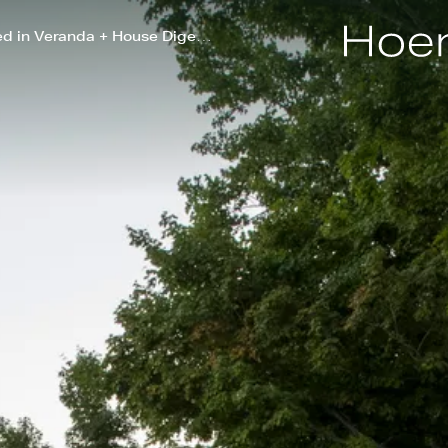
Partner Nick Fobes Highlighted in Veranda + House Digest on Outdoor Design Trends