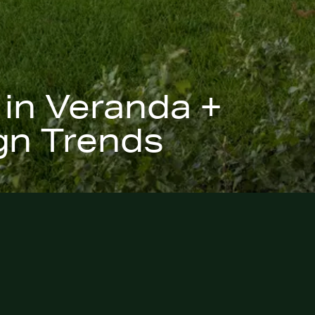
 in Veranda +
gn Trends