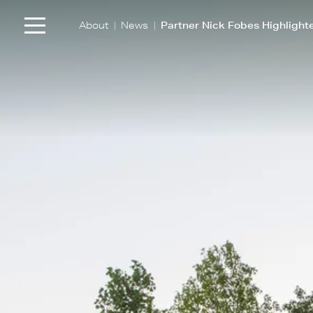
|
|
About
News