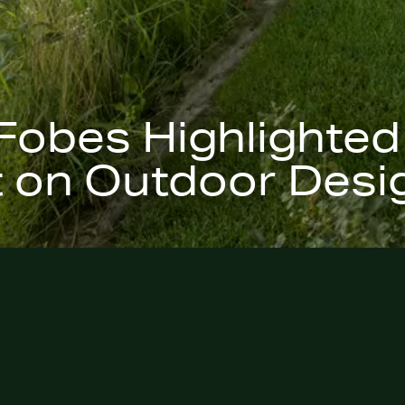
Fobes Highlighted
 on Outdoor Desi
e Digest
feature on the
ares insights
nded, and
enhance the