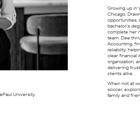
Growing up in
Chicago. Drawn 
opportunities,
bachelor’s deg
complete her m
team. Dee thriv
Accounting, fi
reliability, he
clear financial
organization, 
delivering tru
clients alike.
When not at wo
soccer, explor
ePaul University
family and frie