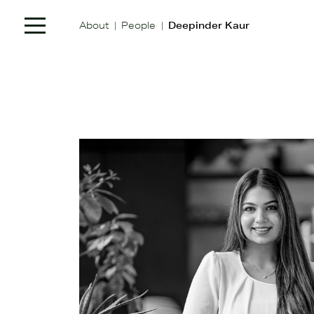
|
|
About
People
Deepinder Kaur