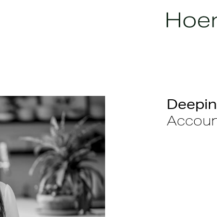
Deepin
Accoun