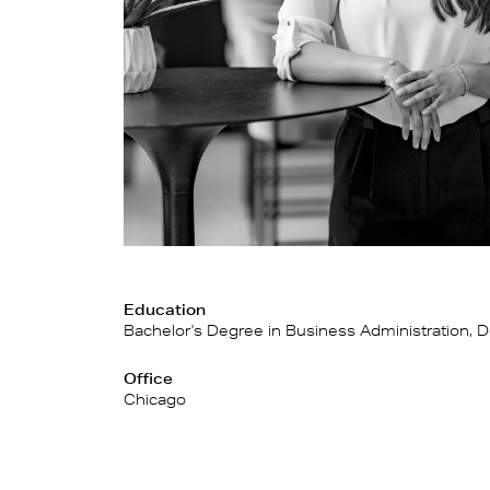
Education
Bachelor's Degree in Business Administration, D
Office
Chicago