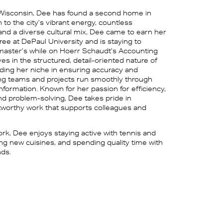
 Wisconsin, Dee has found a second home in
to the city’s vibrant energy, countless
 and a diverse cultural mix, Dee came to earn her
ree at DePaul University and is staying to
aster’s while on Hoerr Schaudt’s Accounting
es in the structured, detail-oriented nature of
nding her niche in ensuring accuracy and
lping teams and projects run smoothly through
 information. Known for her passion for efficiency,
and problem-solving, Dee takes pride in
stworthy work that supports colleagues and
rk, Dee enjoys staying active with tennis and
ing new cuisines, and spending quality time with
nds.