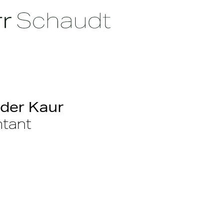
der Kaur
tant