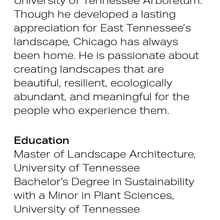
Though he developed a lasting
appreciation for East Tennessee’s
landscape, Chicago has always
been home. He is passionate about
creating landscapes that are
beautiful, resilient, ecologically
abundant, and meaningful for the
people who experience them.
Education
Master of Landscape Architecture,
University of Tennessee
Bachelor's Degree in Sustainability
with a Minor in Plant Sciences,
University of Tennessee