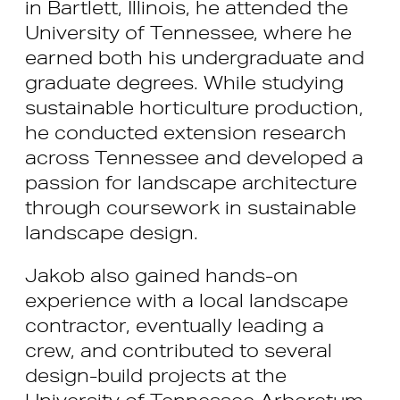
in Bartlett, Illinois, he attended the
University of Tennessee, where he
earned both his undergraduate and
graduate degrees. While studying
sustainable horticulture production,
he conducted extension research
across Tennessee and developed a
passion for landscape architecture
through coursework in sustainable
landscape design.
Jakob also gained hands-on
experience with a local landscape
contractor, eventually leading a
crew, and contributed to several
design-build projects at the
University of Tennessee Arboretum.