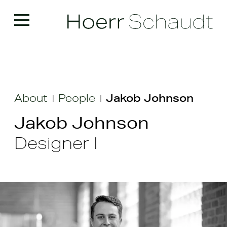
About
People
Jakob Johnson
|
|
Jakob Johnson
Designer I