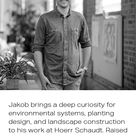
Jakob brings a deep curiosity for
environmental systems, planting
design, and landscape construction
to his work at Hoerr Schaudt. Raised