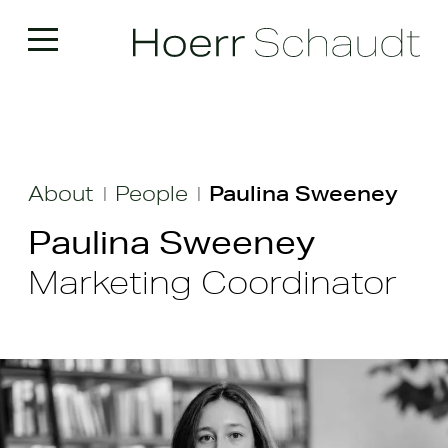
About
People
Paulina Sweeney
|
|
Paulina Sweeney
Marketing Coordinator