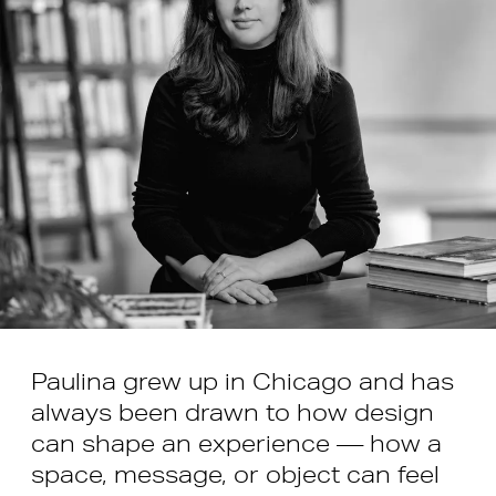
Paulina grew up in Chicago and has
always been drawn to how design
can shape an experience — how a
space, message, or object can feel