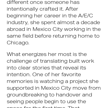
different once someone has
intentionally crafted it. After
beginning her career in the A/E/C
industry, she spent almost a decade
abroad in Mexico City working in the
same field before returning home to
Chicago.
What energizes her most is the
challenge of translating built work
into clear stories that reveal its
intention. One of her favorite
memories is watching a project she
supported in Mexico City move from
groundbreaking to handover and
seeing people begin to use the
space for the first time. That