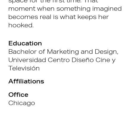
moment when something imagined
becomes real is what keeps her
hooked.
Education
Bachelor of Marketing and Design,
Universidad Centro Diseño Cine y
Televisión
Affiliations
Office
Chicago