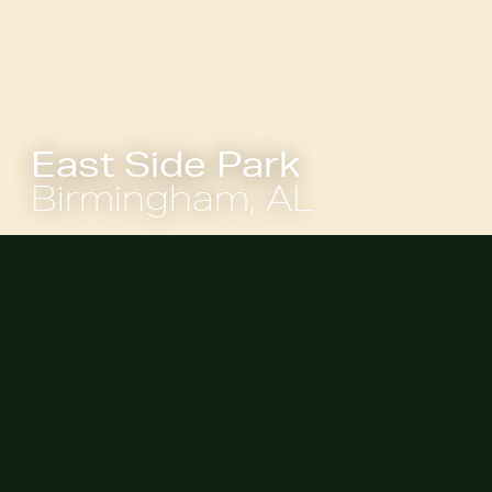
East Side Park
Birmingham, AL
The overall visioning and master
plan process for the 6.5-acre site
started in 2023 to re-envision its
vacant landscape into a civic space
that embodies accessibility,
ecological stewardship, and
community-building. The park is a