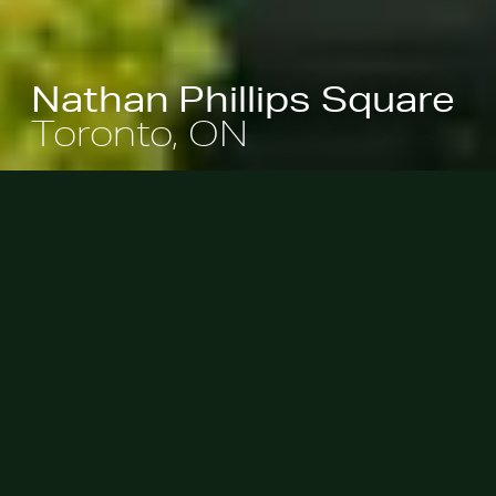
Nathan Phillips Square
Toronto, ON
Surrounding Toronto’s City Hall,
Nathan Phillips Square serves as the
City’s premier civic space. Complete
with a reflecting pool, peace garden,
sculpture court, playground,
permanent stage, and winter ice
rink, the design revitalizes the
square by creating a robust
landscape that is both economically