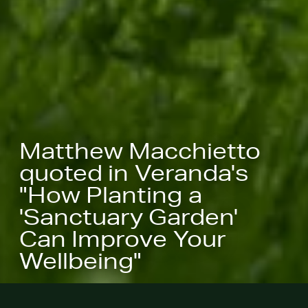
Matthew Macchietto
quoted in Veranda's
"How Planting a
'Sanctuary Garden'
Can Improve Your
Wellbeing"