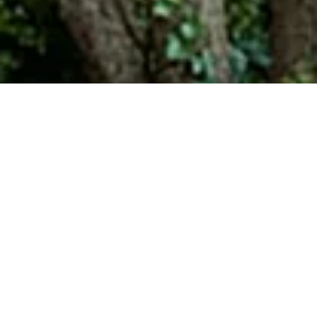
Urban Parkway: Tips &
Consideration