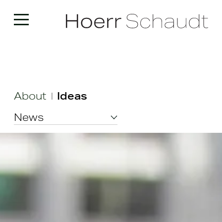
About
Ideas
|