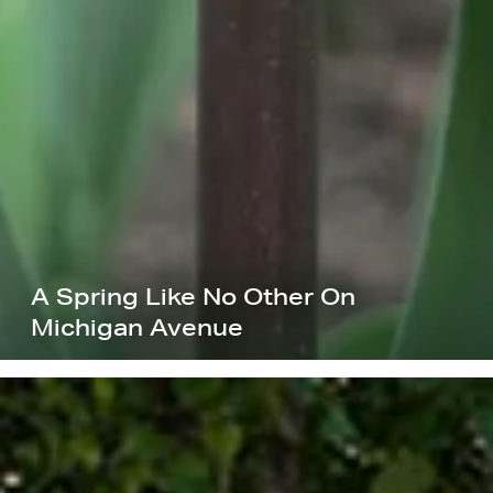
A Spring Like No Other On
Michigan Avenue